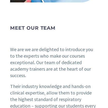
MEET OUR TEAM
We are we are delighted to introduce you
to the experts who make our courses
exceptional. Our team of dedicated
academy trainers are at the heart of our
success.
Their industry knowledge and hands-on
clinical expertise, allow them to provide
the highest standard of respiratory
education – supporting our students every