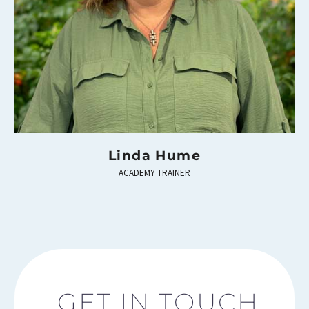
Linda Hume
ACADEMY TRAINER
GET IN TOUCH