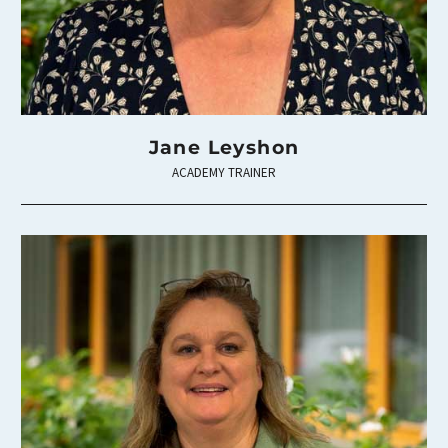
Jane Leyshon
ACADEMY TRAINER