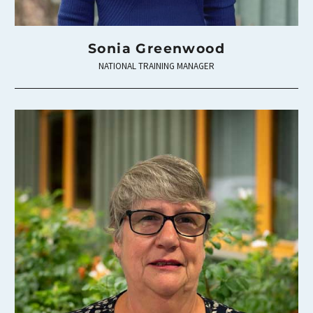
Sonia Greenwood
NATIONAL TRAINING MANAGER