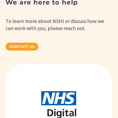
We are here to help
To learn more about NSHI or discuss how we
can work with you, please reach out.
CONTACT US