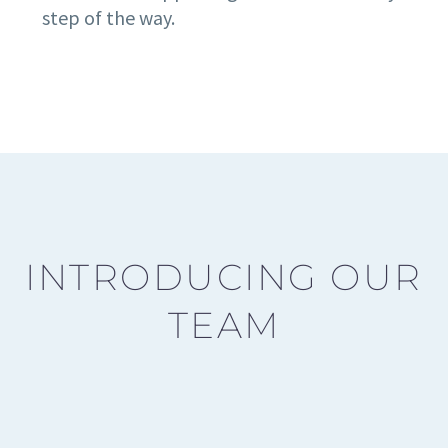
step of the way.
INTRODUCING OUR
TEAM