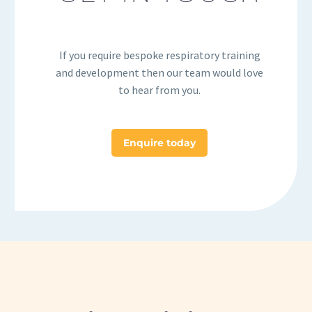
If you require bespoke respiratory training
and development then our team would love
to hear from you.
Enquire today