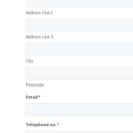
Address Line 1
Address Line 2
City
Postcode
Email
*
Telephone no.
*