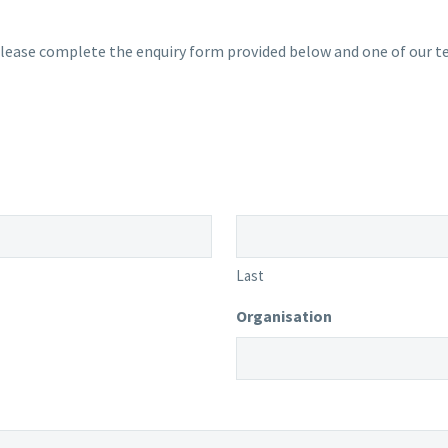
lease complete the enquiry form provided below and one of our te
Last
Organisation