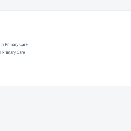
in Primary Care
 Primary Care