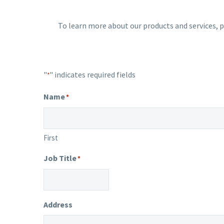
To learn more about our products and services, p
"
" indicates required fields
*
Name
*
First
Job Title
*
Address