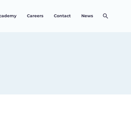
Academy
Careers
Contact
News