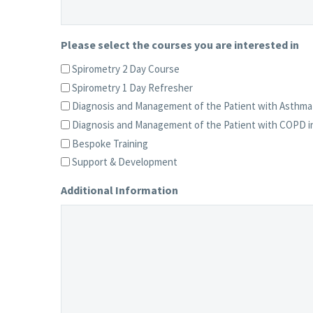
Please select the courses you are interested in
Spirometry 2 Day Course
Spirometry 1 Day Refresher
Diagnosis and Management of the Patient with Asthma 
Diagnosis and Management of the Patient with COPD in
Bespoke Training
Support & Development
Additional Information