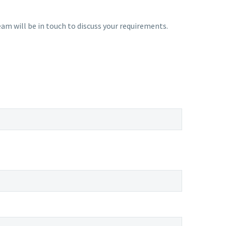
am will be in touch to discuss your requirements.