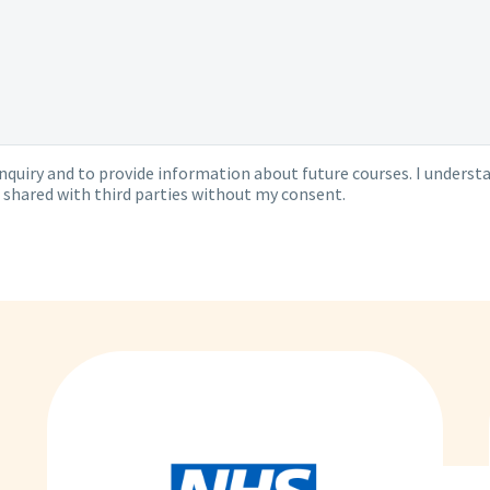
quiry and to provide information about future courses. I understa
 shared with third parties without my consent.