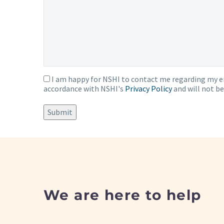
I am happy for NSHI to contact me regarding my en
Consent
accordance with NSHI's
Privacy Policy
and will not be
Submit
We are here to help