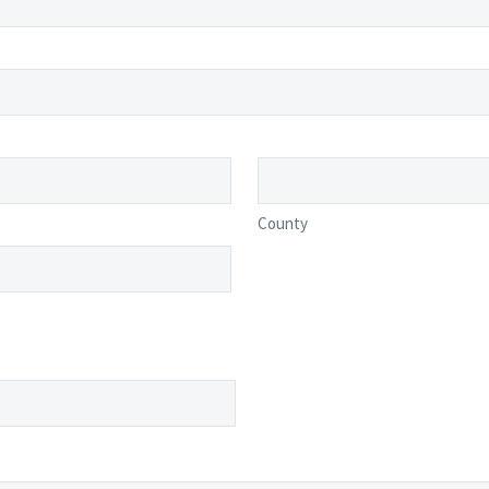
County