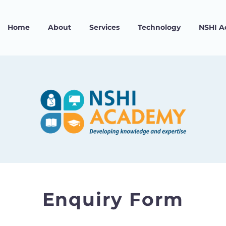
Home
About
Services
Technology
NSHI 
Enquiry Form