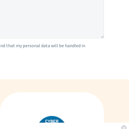
nd that my personal data will be handled in