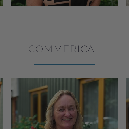
COMMERICAL