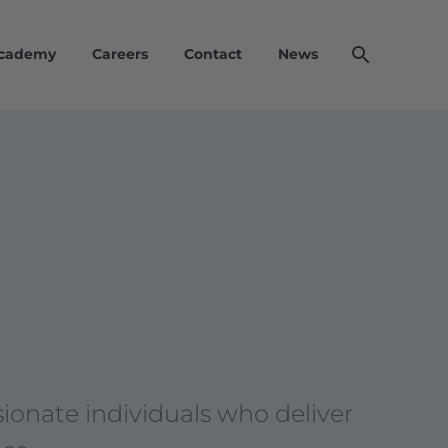
Academy
Careers
Contact
News
ionate individuals who deliver