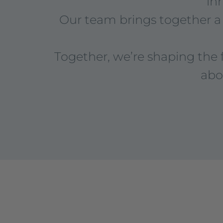
in
Our team brings together a 
Together, we’re shaping the 
abo