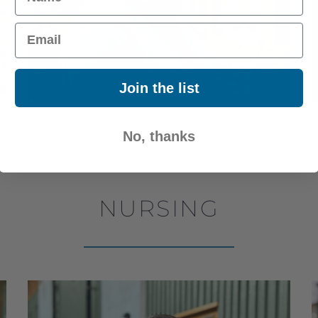
Email
Join the list
No, thanks
NURSING