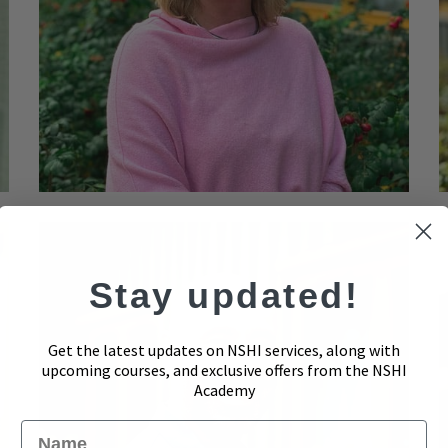
Stay updated!
Get the latest updates on NSHI services, along with
upcoming courses, and exclusive offers from the NSHI
Academy
Name