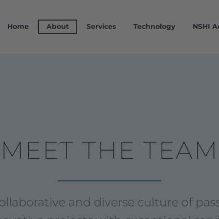
Home
About
Services
Technology
NSHI 
MEET THE TEAM
laborative and diverse culture of pass