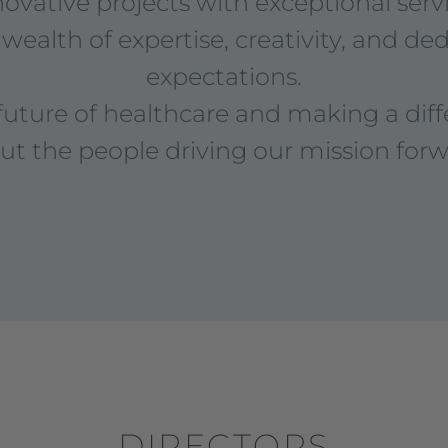
novative projects with exceptional servi
wealth of expertise, creativity, and de
expectations.
future of healthcare and making a dif
ut the people driving our mission forw
DIRECTORS