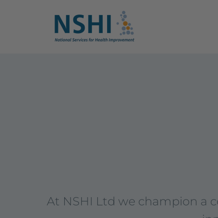
At NSHI Ltd we champion a col