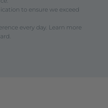
ce.
dication to ensure we exceed
ference every day. Learn more
ard.