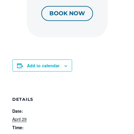
BOOK NOW
Add to calendar
DETAILS
Date:
April 29
Time: