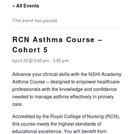
« All Events
This event has passed.
RCN Asthma Course –
Cohort 5
April 29 @ 9:00 am
-
5:00 pm
Advance your clinical skills with the NSHI Academy
Asthma Course – designed to empower healthcare
professionals with the knowledge and confidence
needed to manage asthma effectively in primary
care.
Accredited by the Royal College of Nursing (RCN),
this course meets the highest standards of
educational excellence. You will benefit from