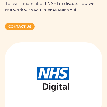
To learn more about NSHI or discuss how we
can work with you, please reach out.
CONTACT US