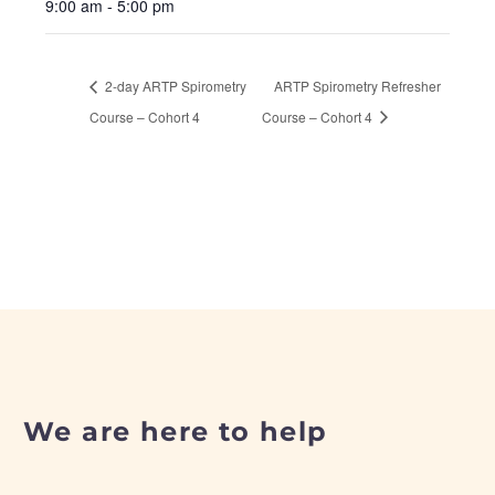
9:00 am - 5:00 pm
2-day ARTP Spirometry
ARTP Spirometry Refresher
Course – Cohort 4
Course – Cohort 4
We are here to help