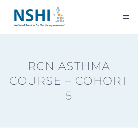
RCN ASTHMA
COURSE – COHORT
5