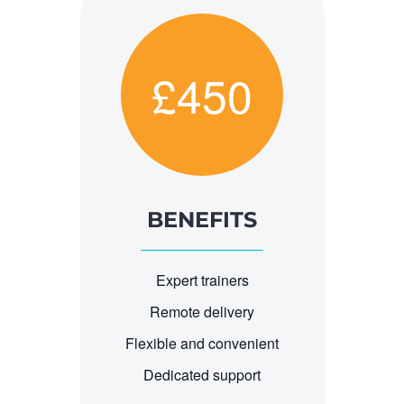
£450
BENEFITS
Expert trainers
Remote delivery
Flexible and convenient
Dedicated support