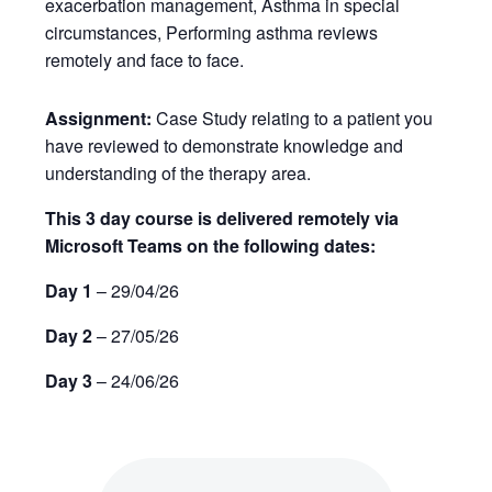
exacerbation management, Asthma in special
circumstances, Performing asthma reviews
remotely and face to face.
Assignment:
Case Study relating to a patient you
have reviewed to demonstrate knowledge and
understanding of the therapy area.
This 3 day course is delivered remotely via
Microsoft Teams on the following dates:
Day 1
– 29/04/26
Day 2
– 27/05/26
Day 3
– 24/06/26