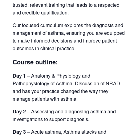
trusted, relevant training that leads to a respected
and credible qualification.
Our focused curriculum explores the diagnosis and
management of asthma, ensuring you are equipped
to make informed decisions and improve patient
outcomes in clinical practice.
Course outline:
Day 1
– Anatomy & Physiology and
Pathophysiology of Asthma. Discussion of NRAD
and has your practice changed the way they
manage patients with asthma.
Day 2
– Assessing and diagnosing asthma and
investigations to support diagnosis.
Day 3
– Acute asthma, Asthma attacks and